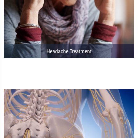
Headache Treatment