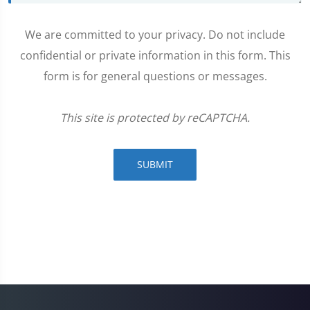
We are committed to your privacy. Do not include
confidential or private information in this form. This
form is for general questions or messages.
This site is protected by reCAPTCHA.
SUBMIT