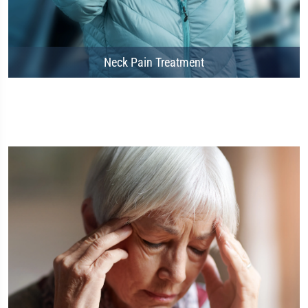
Neck Pain Treatment