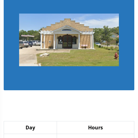
Day
Hours