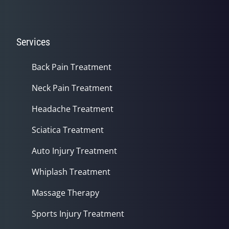
Services
Back Pain Treatment
Neck Pain Treatment
Headache Treatment
Sciatica Treatment
Auto Injury Treatment
Whiplash Treatment
Massage Therapy
Sports Injury Treatment