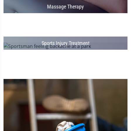
Massage Therapy
Sports Injury Treatment