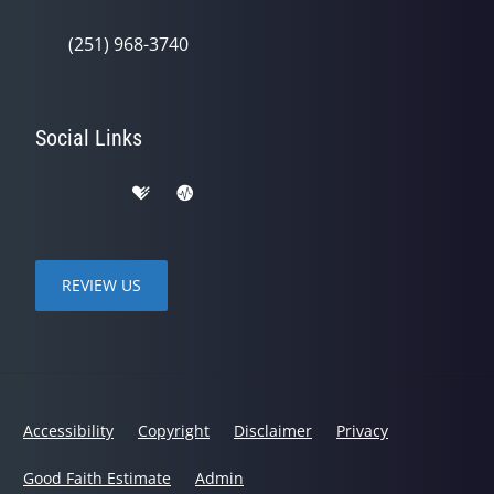
(251) 968-3740
Social Links
REVIEW US
Accessibility
Copyright
Disclaimer
Privacy
Good Faith Estimate
Admin