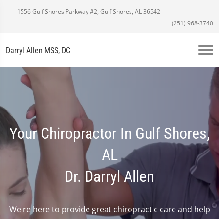
1556 Gulf Shores Parkway #2, Gulf Shores, AL 36542
(251) 968-3740
Darryl Allen MSS, DC
Your Chiropractor In Gulf Shores,
AL
Dr. Darryl Allen
We're here to provide great chiropractic care and help