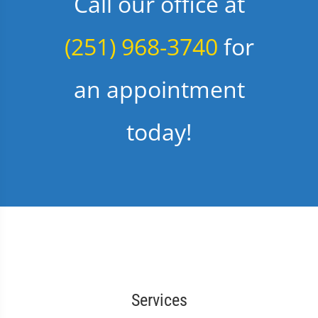
Call our office at
(251) 968-3740
for
an appointment
today!
Services