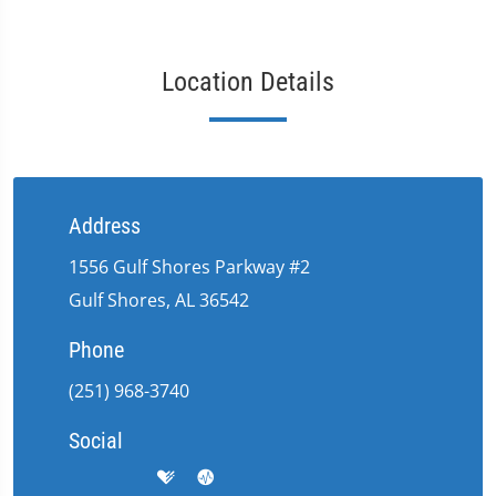
Location Details
Address
1556 Gulf Shores Parkway #2
Gulf Shores, AL 36542
Phone
(251) 968-3740
Social