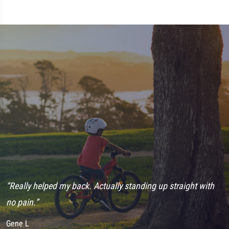
“Really helped my back. Actually standing up straight with
“
no pain.”
h
Gene L
J