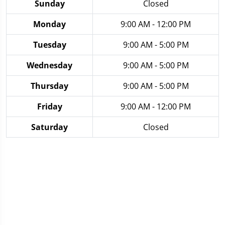
Sunday
Closed
Monday
9:00 AM - 12:00 PM
Tuesday
9:00 AM - 5:00 PM
Wednesday
9:00 AM - 5:00 PM
Thursday
9:00 AM - 5:00 PM
Friday
9:00 AM - 12:00 PM
Saturday
Closed