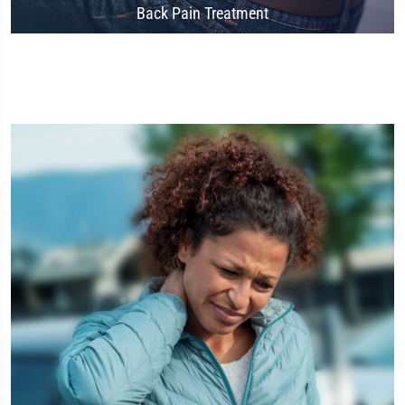
Back Pain Treatment