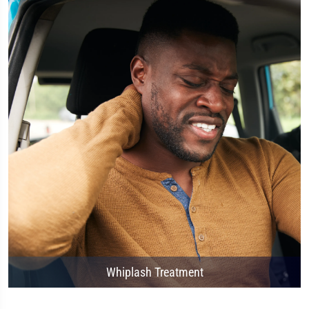
Whiplash Treatment