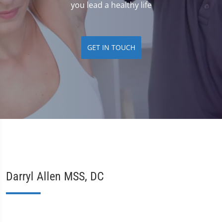
you lead a healthy life
GET IN TOUCH
Darryl Allen MSS, DC