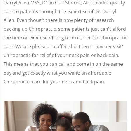
Darryl Allen MSS, DC in Gulf Shores, AL provides quality
care to patients through the expertise of Dr. Darryl
Allen. Even though there is now plenty of research
backing up Chiropractic, some patients just can't afford
the time or expense of long term corrective chiropractic
care. We are pleased to offer short term "pay per visit"
Chiropractic for relief of your neck pain or back pain.
This means that you can call and come in on the same
day and get exactly what you want; an affordable
Chiropractic care for your neck and back pain.