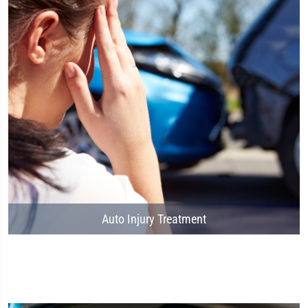
Auto Injury Treatment