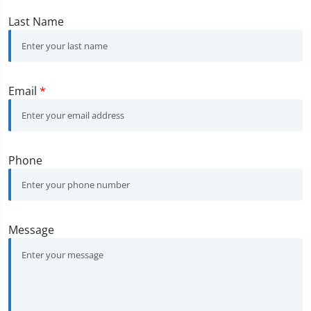
Last Name
Email
*
Phone
Message