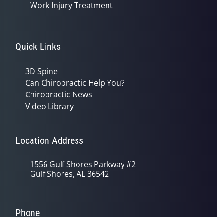
Work Injury Treatment
Quick Links
3D Spine
Can Chiropractic Help You?
Chiropractic News
Video Library
Location Address
1556 Gulf Shores Parkway #2
Gulf Shores, AL 36542
Phone