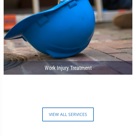
Work Injury Treatment
VIEW ALL SERVICES