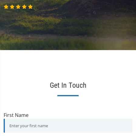
Get In Touch
First Name