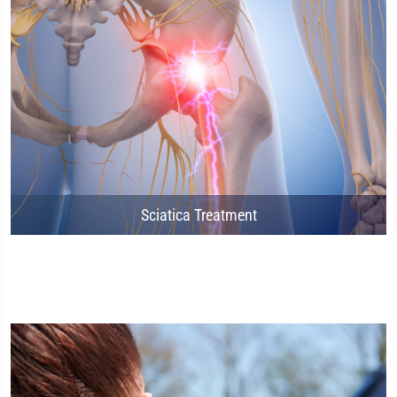
Sciatica Treatment