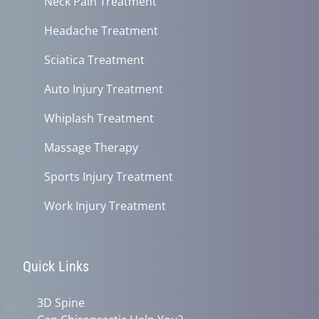
Neck Pain Treatment
Headache Treatment
Sciatica Treatment
Auto Injury Treatment
Whiplash Treatment
Massage Therapy
Sports Injury Treatment
Work Injury Treatment
Quick Links
3D Spine