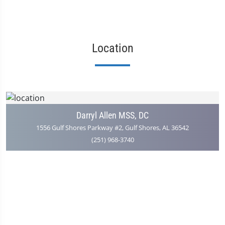
Location
Darryl Allen MSS, DC
1556 Gulf Shores Parkway #2, Gulf Shores, AL 36542
(251) 968-3740