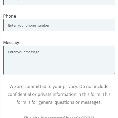
Phone
Message
We are committed to your privacy. Do not include
confidential or private information in this form. This
form is for general questions or messages.