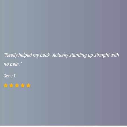
“Really helped my back. Actually standing up straight with
“
no pain.”
h
Gene L
J