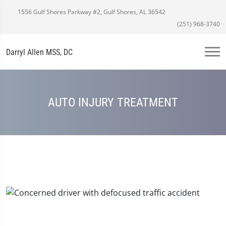
1556 Gulf Shores Parkway #2, Gulf Shores, AL 36542
(251) 968-3740
Darryl Allen MSS, DC
AUTO INJURY TREATMENT