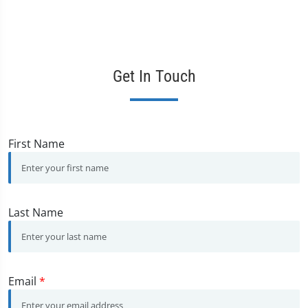
Get In Touch
First Name
Last Name
Email
*