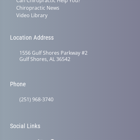
Can Chiropractic Help You?
Chiropractic News
Video Library
Location Address
1556 Gulf Shores Parkway #2
Gulf Shores, AL 36542
Phone
(251) 968-3740
Social Links