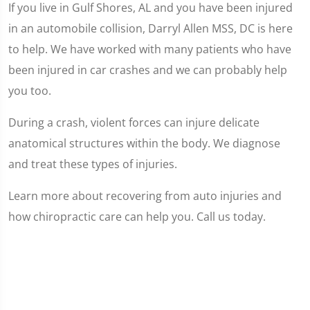
If you live in Gulf Shores, AL and you have been injured
in an automobile collision, Darryl Allen MSS, DC is here
to help. We have worked with many patients who have
been injured in car crashes and we can probably help
you too.
During a crash, violent forces can injure delicate
anatomical structures within the body. We diagnose
and treat these types of injuries.
Learn more about recovering from auto injuries and
how chiropractic care can help you. Call us today.