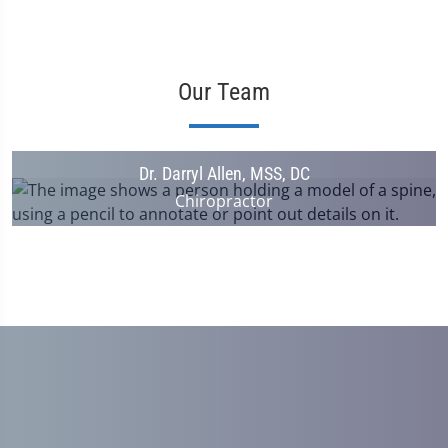
Our Team
Dr. Darryl Allen, MSS, DC
Chiropractor