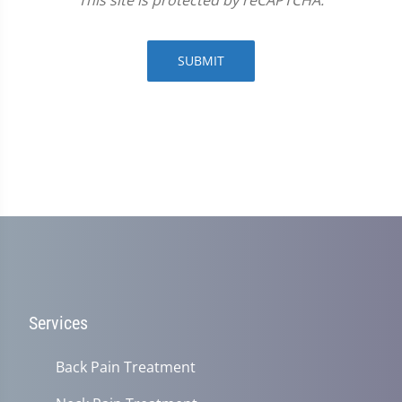
This site is protected by reCAPTCHA.
SUBMIT
Services
Back Pain Treatment