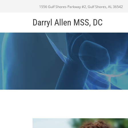
1556 Gulf Shores Parkway #2, Gulf Shores, AL 36542
Darryl Allen MSS, DC