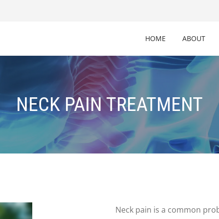
HOME
ABOUT
NECK PAIN TREATMENT
Neck pain is a common probl