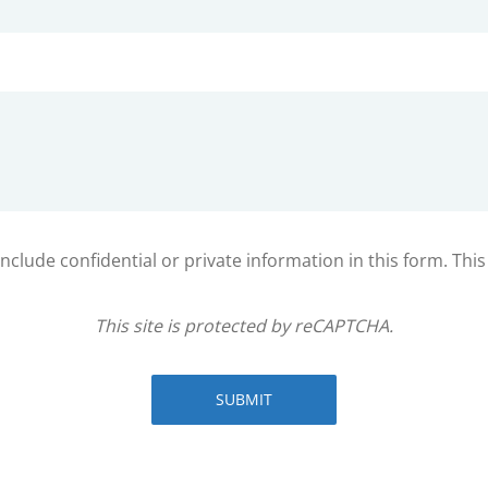
clude confidential or private information in this form. Thi
This site is protected by reCAPTCHA.
SUBMIT