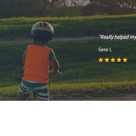
“Really helped my
Gene L