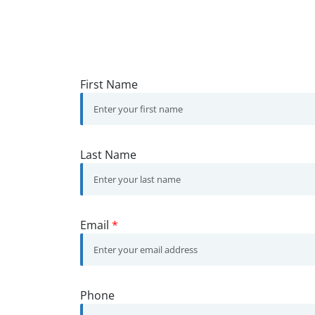
First Name
Last Name
Email
*
Phone