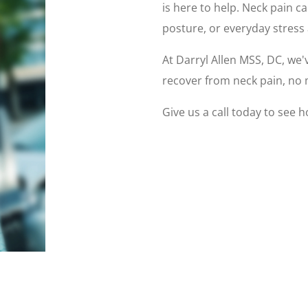
is here to help. Neck pain c
posture, or everyday stress 
At Darryl Allen MSS, DC, we'
recover from neck pain, no 
Give us a call today to see 