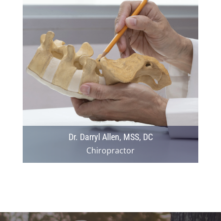
Dr. Darryl Allen, MSS, DC
Chiropractor