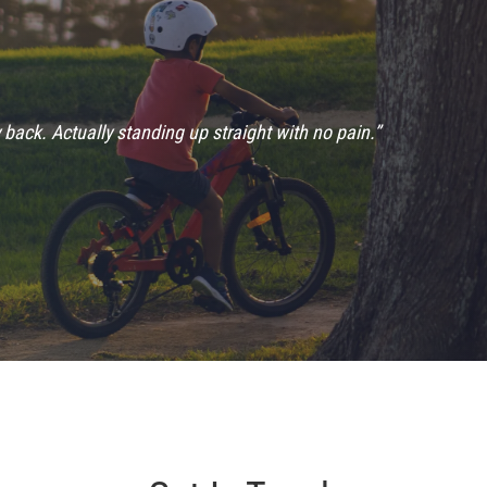
 back. Actually standing up straight with no pain.”