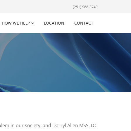
(251) 968-3740
HOW WE HELP
LOCATION
CONTACT
em in our society, and Darryl Allen MSS, DC