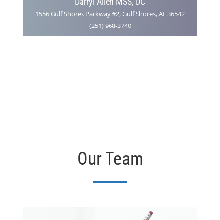
Darryl Allen MSS, DC
1556 Gulf Shores Parkway #2, Gulf Shores, AL 36542
(251) 968-3740
Our Team