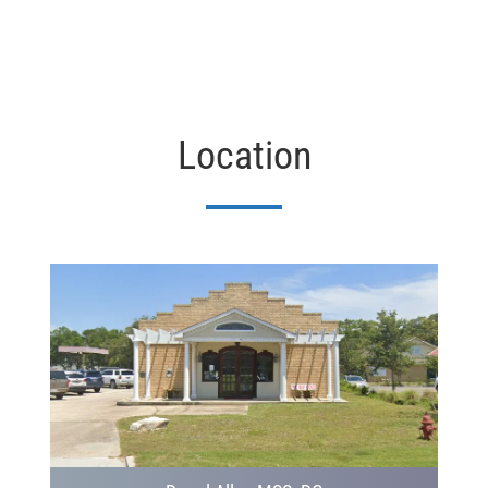
Location