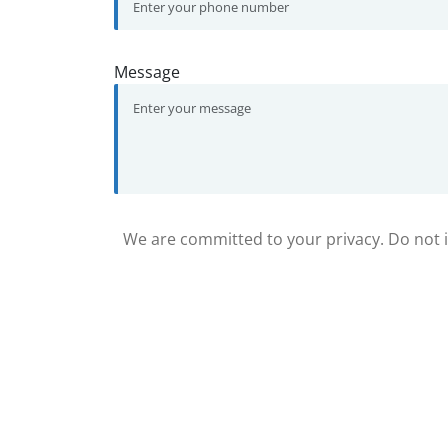
Message
We are committed to your privacy. Do not in