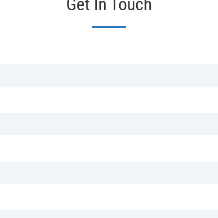
Get In Touch