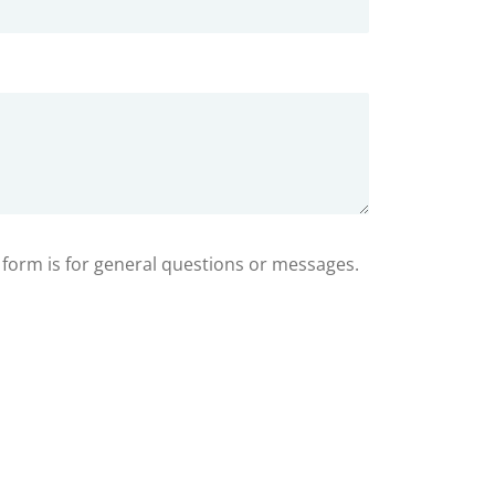
s form is for general questions or messages.