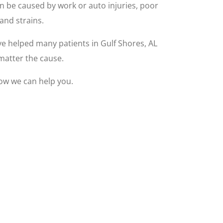
an be caused by work or auto injuries, poor
and strains.
ve helped many patients in Gulf Shores, AL
matter the cause.
how we can help you.