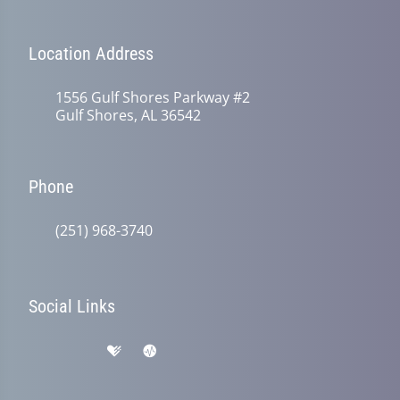
Location Address
1556 Gulf Shores Parkway #2
Gulf Shores, AL 36542
Phone
(251) 968-3740
Social Links