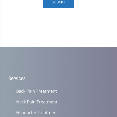
SUBMIT
Services
Back Pain Treatment
Neck Pain Treatment
Headache Treatment