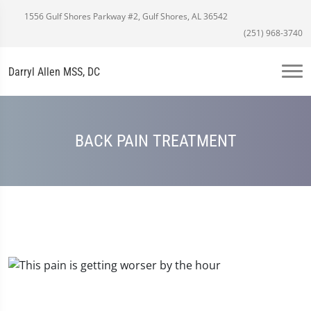
1556 Gulf Shores Parkway #2, Gulf Shores, AL 36542
(251) 968-3740
Darryl Allen MSS, DC
BACK PAIN TREATMENT