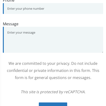
Phone
Message
We are committed to your privacy. Do not include
confidential or private information in this form. This
form is for general questions or messages.
This site is protected by reCAPTCHA.