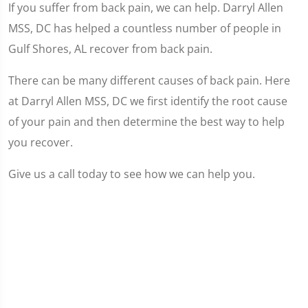
If you suffer from back pain, we can help. Darryl Allen
MSS, DC has helped a countless number of people in
Gulf Shores, AL recover from back pain.
There can be many different causes of back pain. Here
at Darryl Allen MSS, DC we first identify the root cause
of your pain and then determine the best way to help
you recover.
Give us a call today to see how we can help you.