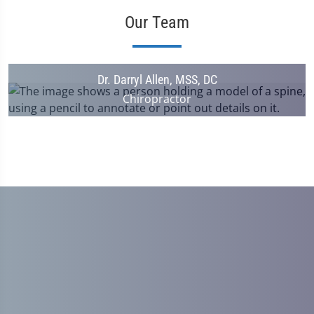
Our Team
Dr. Darryl Allen, MSS, DC
Chiropractor