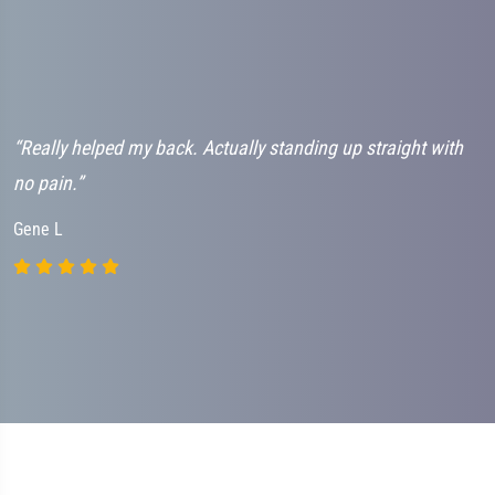
“Really helped my back. Actually standing up straight with
“
no pain.”
h
Gene L
J