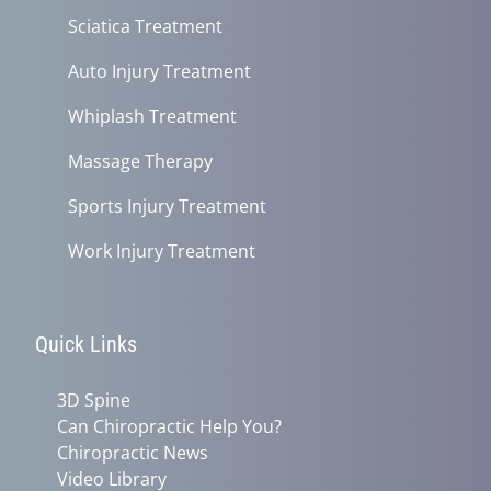
Sciatica Treatment
Auto Injury Treatment
Whiplash Treatment
Massage Therapy
Sports Injury Treatment
Work Injury Treatment
Quick Links
3D Spine
Can Chiropractic Help You?
Chiropractic News
Video Library