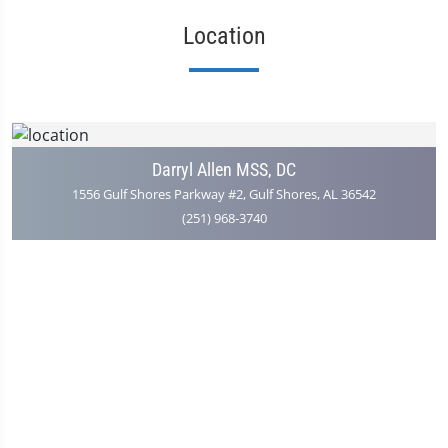
Location
Darryl Allen MSS, DC
1556 Gulf Shores Parkway #2, Gulf Shores, AL 36542
(251) 968-3740