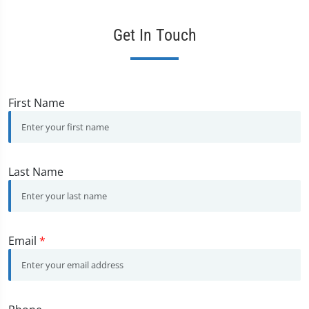
Get In Touch
First Name
Last Name
Email
*