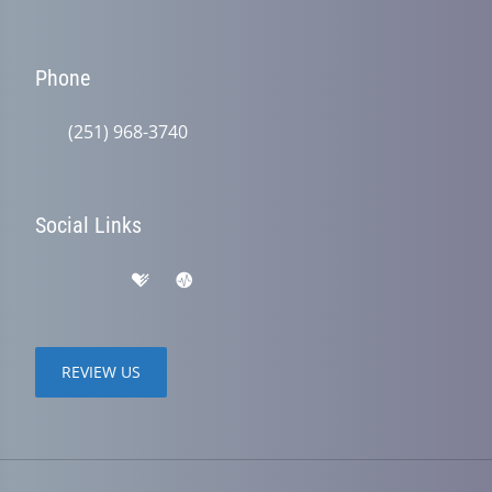
Phone
(251) 968-3740
Social Links
REVIEW US