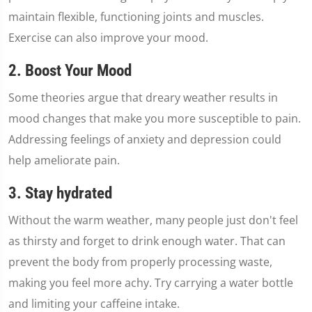
maintain flexible, functioning joints and muscles.
Exercise can also improve your mood.
2. Boost Your Mood
Some theories argue that dreary weather results in
mood changes that make you more susceptible to pain.
Addressing feelings of anxiety and depression could
help ameliorate pain.
3. Stay hydrated
Without the warm weather, many people just don't feel
as thirsty and forget to drink enough water. That can
prevent the body from properly processing waste,
making you feel more achy. Try carrying a water bottle
and limiting your caffeine intake.