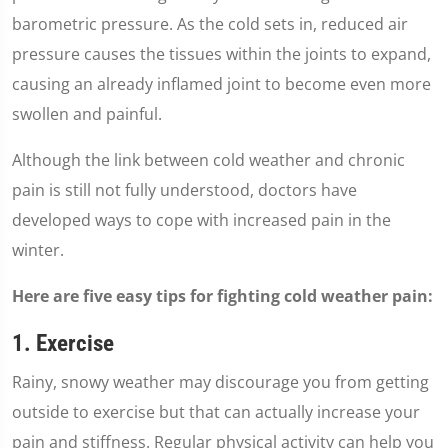
barometric pressure. As the cold sets in, reduced air
pressure causes the tissues within the joints to expand,
causing an already inflamed joint to become even more
swollen and painful.
Although the link between cold weather and chronic
pain is still not fully understood, doctors have
developed ways to cope with increased pain in the
winter.
Here are five easy tips for fighting cold weather pain:
1. Exercise
Rainy, snowy weather may discourage you from getting
outside to exercise but that can actually increase your
pain and stiffness. Regular physical activity can help you