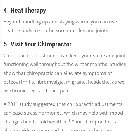
4. Heat Therapy
Beyond bundling up and staying warm, you can use
heating pads to soothe sore muscles and joints.
5. Visit Your Chiropractor
Chiropractic adjustments can keep your spine and joint
functioning well throughout the winter months. Studies
show that chiropractic can alleviate symptoms of
osteoarthritis, fibromyalgia, migraine, headache, as well
as chronic neck and back pain.
A 2011 study suggested that chiropractic adjustments
can ease stress hormones, which may help with mood
1
changes tied to cold weather.
Your chiropractor can
also provide recommendations on using heat and