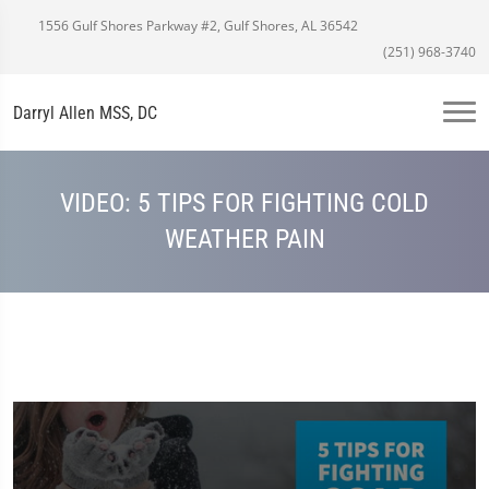
1556 Gulf Shores Parkway #2, Gulf Shores, AL 36542
(251) 968-3740
Darryl Allen MSS, DC
VIDEO: 5 TIPS FOR FIGHTING COLD
WEATHER PAIN