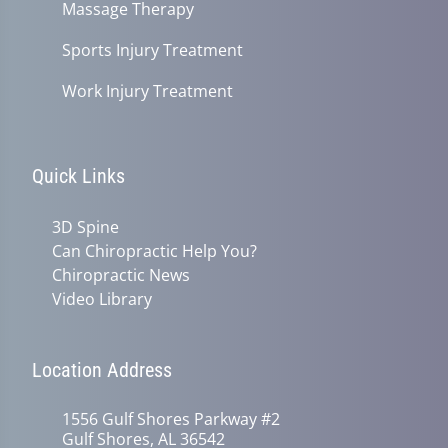
Massage Therapy
Sports Injury Treatment
Work Injury Treatment
Quick Links
3D Spine
Can Chiropractic Help You?
Chiropractic News
Video Library
Location Address
1556 Gulf Shores Parkway #2
Gulf Shores, AL 36542