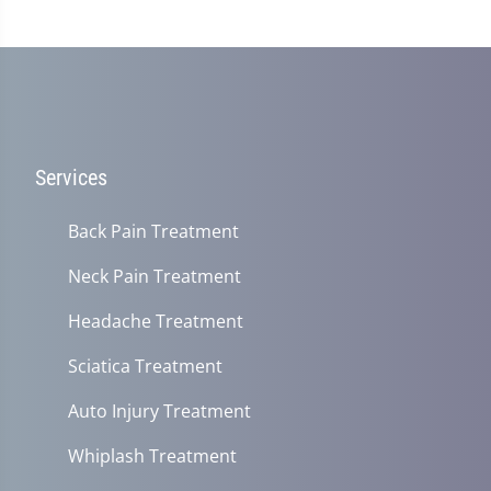
Services
Back Pain Treatment
Neck Pain Treatment
Headache Treatment
Sciatica Treatment
Auto Injury Treatment
Whiplash Treatment