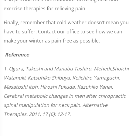
exercise therapies for relieving pain.
Finally, remember that cold weather doesn’t mean you
have to suffer. Contact our office to see how we can
make your winter as pain-free as possible.
Reference
1. Ogura, Takeshi and Manabu Tashiro, Mehedi,Shoichi
Watanuki, Katsuhiko Shibuya, Keiichiro Yamaguchi,
Masatoshi Itoh, Hiroshi Fukuda, Kazuhiko Yanai.
Cerebral metabolic changes in men after chiropractic
spinal manipulation for neck pain. Alternative
Therapies. 2011; 17 (6): 12-17.