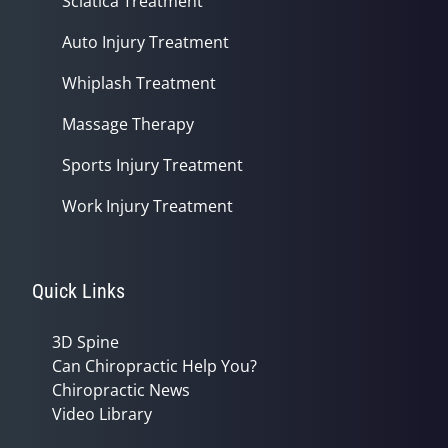
Sciatica Treatment
Auto Injury Treatment
Whiplash Treatment
Massage Therapy
Sports Injury Treatment
Work Injury Treatment
Quick Links
3D Spine
Can Chiropractic Help You?
Chiropractic News
Video Library