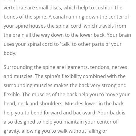
vertebrae are small discs, which help to cushion the
bones of the spine. A canal running down the center of
your spine houses the spinal cord, which travels from
the brain all the way down to the lower back. Your brain
uses your spinal cord to 'talk' to other parts of your
body.
Surrounding the spine are ligaments, tendons, nerves
and muscles. The spine’s flexibility combined with the
surrounding muscles makes the back very strong and
flexible. The muscles of the back help you to move your
head, neck and shoulders. Muscles lower in the back
help you to bend forward and backward. Your back is
also designed to help you maintain your center of
gravity, allowing you to walk without falling or