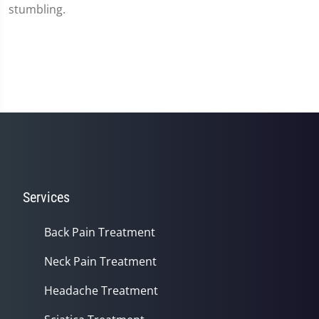
stumbling.
Services
Back Pain Treatment
Neck Pain Treatment
Headache Treatment