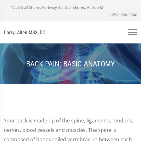
1556 Gulf Shores Parkway #2, Gulf Shores, AL 36542
(251) 968-3740
Darryl Allen MSS, DC
BACK PAIN: BASIC ANATOMY
Your back is made up of the spine, ligaments, tendons,
nerves, blood vessels and muscles. The spine is
composed of bones called vertebrae. In between each