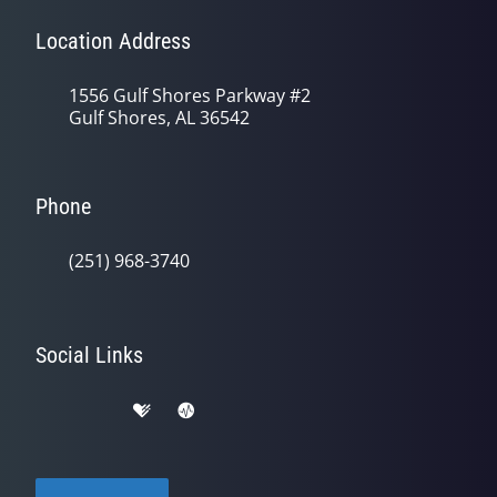
Location Address
1556 Gulf Shores Parkway #2
Gulf Shores, AL 36542
Phone
(251) 968-3740
Social Links