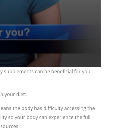
ny supplements can be beneficial for your
n your diet:
eans the body has difficulty accessing the
lity so your body can experience the full
 sources.