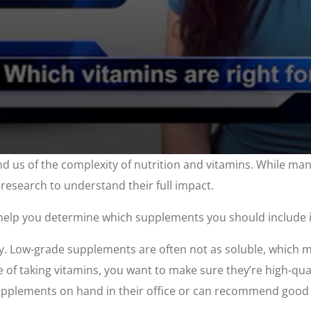
nd us of the complexity of nutrition and vitamins. While ma
 research to understand their full impact.
help you determine which supplements you should include i
ly. Low-grade supplements are often not as soluble, which m
e of taking vitamins, you want to make sure they’re high-qua
supplements on hand in their office or can recommend good