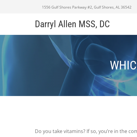
1556 Gulf Shores Parkway #2, Gulf Shores, AL 36542
Darryl Allen MSS, DC
WHIC
Do you take vitamins? If so, you’re in the 