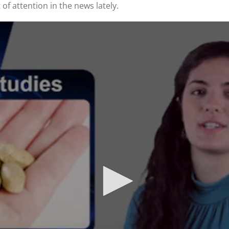
 of attention in the news lately.