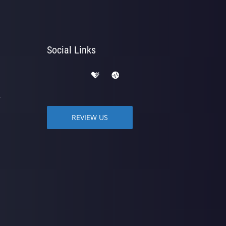
Social Links
2
REVIEW US