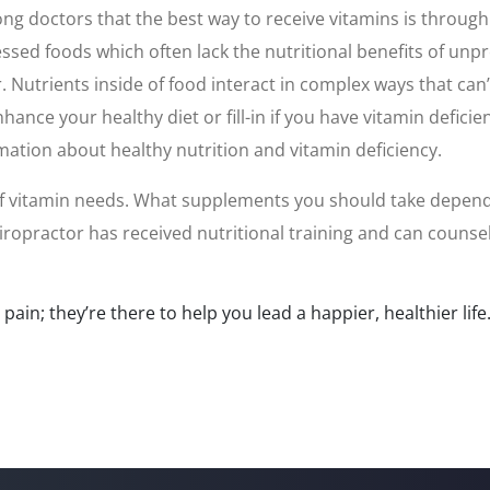
 doctors that the best way to receive vitamins is through 
ed foods which often lack the nutritional benefits of unpro
r. Nutrients inside of food interact in complex ways that ca
nce your healthy diet or fill-in if you have vitamin deficie
mation about healthy nutrition and vitamin deficiency.
 of vitamin needs. What supplements you should take depends 
hiropractor has received nutritional training and can couns
ain; they’re there to help you lead a happier, healthier life