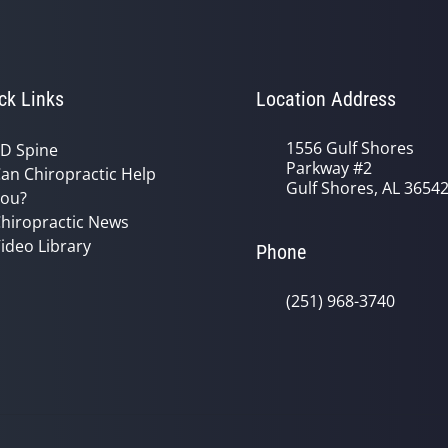
ck Links
Location Address
1556 Gulf Shores
D Spine
Parkway #2
an Chiropractic Help
Gulf Shores, AL 3654
ou?
hiropractic News
ideo Library
Phone
(251) 968-3740