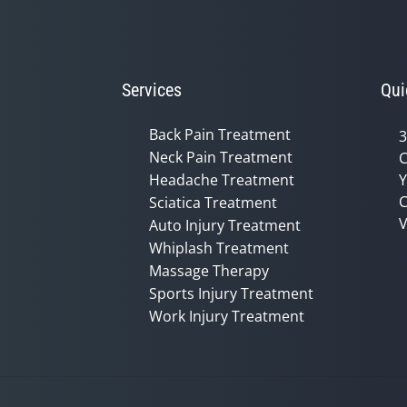
Services
Qui
Back Pain Treatment
3
Neck Pain Treatment
C
Headache Treatment
Y
C
Sciatica Treatment
V
Auto Injury Treatment
Whiplash Treatment
Massage Therapy
Sports Injury Treatment
Work Injury Treatment