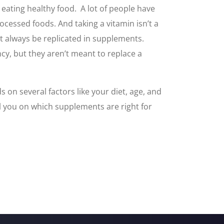
eating healthy food. A lot of people have
cessed foods. And taking a vitamin isn’t a
n’t always be replicated in supplements.
ncy, but they aren’t meant to replace a
on several factors like your diet, age, and
el you on which supplements are right for
.