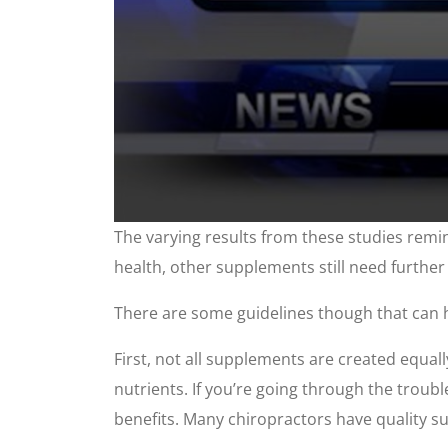
0
The varying results from these studies remi
seconds
of
health, other supplements still need further
2
minutes,
48
There are some guidelines though that can 
seconds
Volume
90%
First, not all supplements are created equal
nutrients. If you’re going through the troubl
benefits. Many chiropractors have quality 