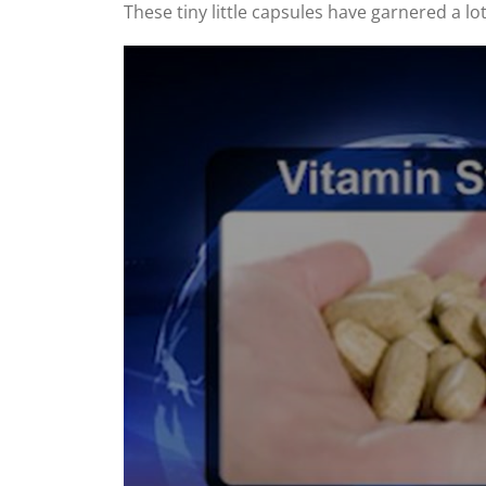
These tiny little capsules have garnered a lot