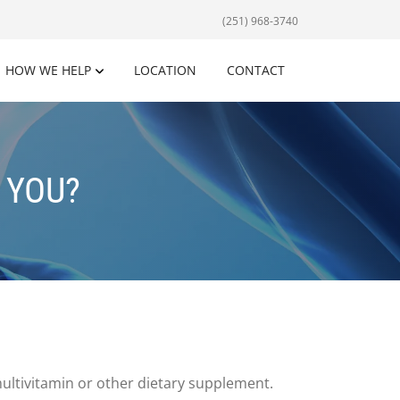
(251) 968-3740
HOW WE HELP
LOCATION
CONTACT
 YOU?
multivitamin or other dietary supplement.