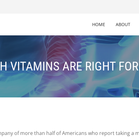
HOME
ABOUT
H VITAMINS ARE RIGHT FOR
company of more than half of Americans who report taking a 