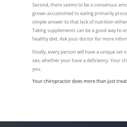
Second, there seems to be a consensus among
grown accustomed to eating primarily process
simple answer to that lack of nutrition eithe
Taking supplements can be a good way to enha
healthy diet. Ask your doctor for more infor
Finally, every person will have a unique set
sex, whether your have a deficiency. Your c
you.
Your chiropractor does more than just treat p