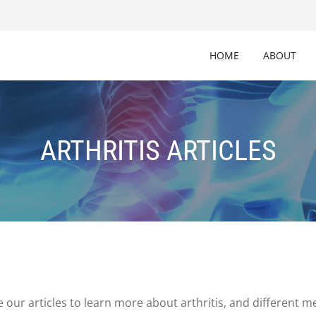
HOME
ABOUT
ARTHRITIS ARTICLES
 our articles to learn more about arthritis, and different 