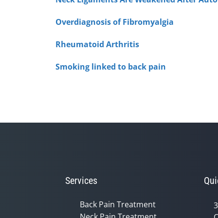
Overdiagnosis of Fibromyalgia
Rheumatoid Arthritis
Smoking linked to back pain
Services
Qui
Back Pain Treatment
3
Neck Pain Treatment
C