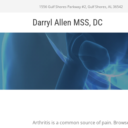
1556 Gulf Shores Parkway #2, Gulf Shores, AL 36542
Darryl Allen MSS, DC
Arthritis is a common source of pain. Browse