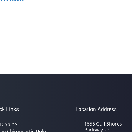
ck Links
Location Address
1556 Gulf Shores
D Spine
Parkway #2
an Chiropractic Help