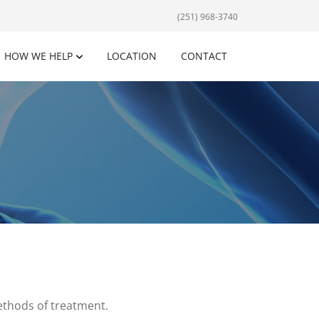
(251) 968-3740
HOW WE HELP
LOCATION
CONTACT
methods of treatment.