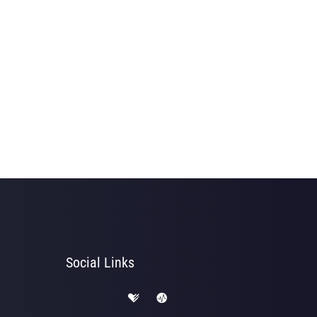
Social Links