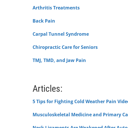
Arthritis Treatments
Back Pain
Carpal Tunnel Syndrome
Chiropractic Care for Seniors
TMJ, TMD, and Jaw Pain
Articles:
5 Tips for Fighting Cold Weather Pain Vide
Musculoskeletal Medicine and Primary Ca
Neck Ligaments Are Weakened After Auto 