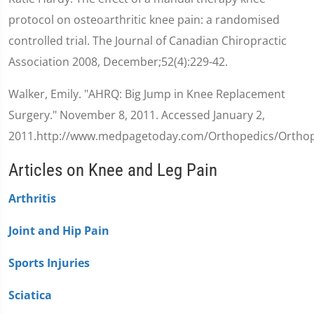
protocol on osteoarthritic knee pain: a randomised
controlled trial. The Journal of Canadian Chiropractic
Association 2008, December;52(4):229-42.
Walker, Emily. "AHRQ: Big Jump in Knee Replacement
Surgery." November 8, 2011. Accessed January 2,
2011.http://www.medpagetoday.com/Orthopedics/Orthop
Articles on Knee and Leg Pain
Arthritis
Joint and Hip Pain
Sports Injuries
Sciatica