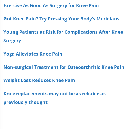
Exercise As Good As Surgery for Knee Pain
Got Knee Pain? Try Pressing Your Body's Meridians
Young Patients at Risk for Complications After Knee
Surgery
Yoga Alleviates Knee Pain
Non-surgical Treatment for Osteoarthritic Knee Pain
Weight Loss Reduces Knee Pain
Knee replacements may not be as reliable as
previously thought