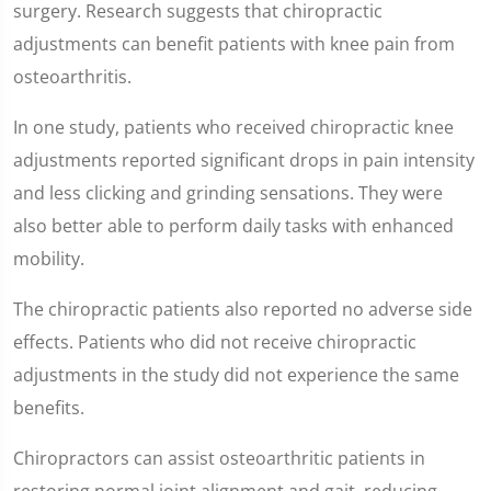
surgery. Research suggests that chiropractic
adjustments can benefit patients with knee pain from
osteoarthritis.
In one study, patients who received chiropractic knee
adjustments reported significant drops in pain intensity
and less clicking and grinding sensations. They were
also better able to perform daily tasks with enhanced
mobility.
The chiropractic patients also reported no adverse side
effects. Patients who did not receive chiropractic
adjustments in the study did not experience the same
benefits.
Chiropractors can assist osteoarthritic patients in
restoring normal joint alignment and gait, reducing