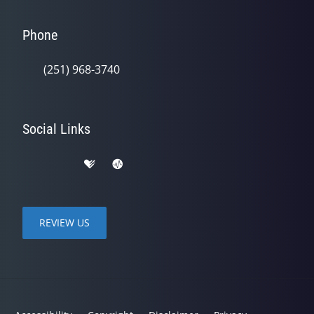
Phone
(251) 968-3740
Social Links
REVIEW US