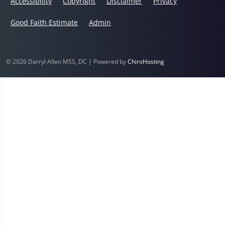
Accessibility
Copyright
Disclaimer
Privacy
Good Faith Estimate
Admin
© 2026 Darryl Allen MSS, DC | Powered by
ChiroHosting