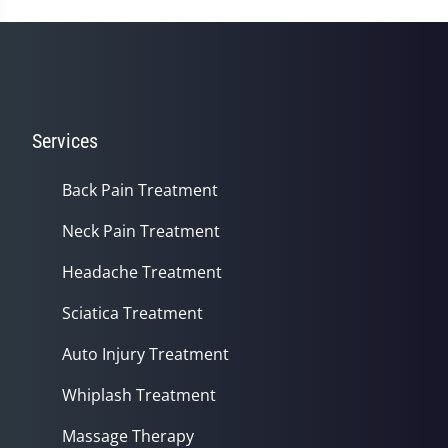
Services
Back Pain Treatment
Neck Pain Treatment
Headache Treatment
Sciatica Treatment
Auto Injury Treatment
Whiplash Treatment
Massage Therapy