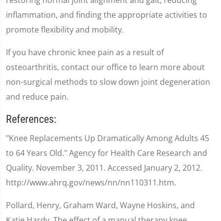
inflammation, and finding the appropriate activities to
promote flexibility and mobility.
If you have chronic knee pain as a result of
osteoarthritis, contact our office to learn more about
non-surgical methods to slow down joint degeneration
and reduce pain.
References:
"Knee Replacements Up Dramatically Among Adults 45
to 64 Years Old." Agency for Health Care Research and
Quality. November 3, 2011. Accessed January 2, 2012.
http://www.ahrq.gov/news/nn/nn110311.htm.
Pollard, Henry, Graham Ward, Wayne Hoskins, and
Katie Hardy. The effect of a manual therapy knee