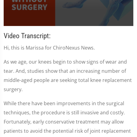
0
seconds
Video Transcript:
of
1
Hi, this is Marissa for ChiroNexus News.
minute,
35
seconds
As we age, our knees begin to show signs of wear and
tear. And, studies show that an increasing number of
middle-aged people are seeking total knee replacement
surgery.
While there have been improvements in the surgical
techniques, the procedure is still invasive and costly.
Fortunately, early conservative treatment may allow
patients to avoid the potential risk of joint replacement