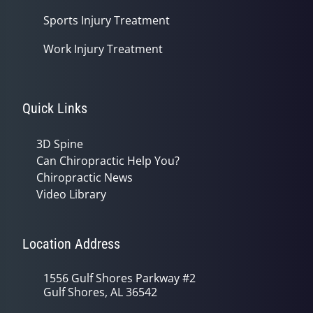
Sports Injury Treatment
Work Injury Treatment
Quick Links
3D Spine
Can Chiropractic Help You?
Chiropractic News
Video Library
Location Address
1556 Gulf Shores Parkway #2
Gulf Shores, AL 36542