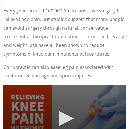
Every year, around 100,000 Americans have surgery to
relieve knee pain. But studies suggest that many people
can avoid surgery through natural, conservative
treatments. Chiropractic adjustments, exercise therapy,
and weight loss have all been shown to reduce
symptoms of knee pain in patients osteoarthritis.
Chiropractic can also ease leg pain associated with
sciatic nerve damage and sports injuries.