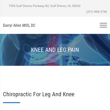
1556 Gulf Shores Parkway #2, Gulf Shores, AL 36542
(251) 968-3740
Darryl Allen MSS, DC
KNEE AND LEG PAIN
Chiropractic For Leg And Knee